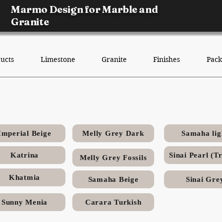
Marmo Design for Marble and
Granite
ucts
Limestone
Granite
Finishes
Pack
Sinai Grey Egyptian limeston
Imperial Beige
Melly Grey Dark
Samaha lig
Katrina
Melly Grey Fossils
Khatmia
Samaha Beige
Sinai Gre
Sunny Menia
Carara Turkish