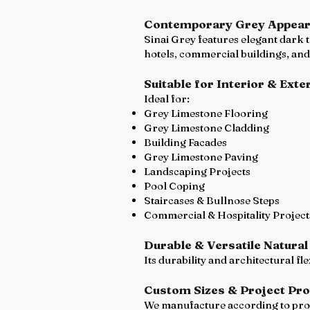
Contemporary Grey Appea
Sinai Grey features elegant dark 
hotels, commercial buildings, and
Suitable for Interior & Exte
Ideal for:
Grey Limestone Flooring
Grey Limestone Cladding
Building Facades
Grey Limestone Paving
Landscaping Projects
Pool Coping
Staircases & Bullnose Steps
Commercial & Hospitality Project
Durable & Versatile Natural
Its durability and architectural fl
Custom Sizes & Project Pr
We manufacture according to proje