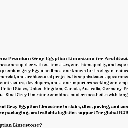
one Premium Grey Egyptian Limestone for Architec
imestone supplier with custom sizes, consistent quality, and exp
a premium grey Egyptian limestone known for its elegant natural
ommercial, and architectural projects. Its sophisticated appeara
, contractors, developers, and stone importers seeking contemp
e United States, United Kingdom, Canada, Australia, Germany, Fr
s, Sinai Grey Limestone combines modern aesthetics with long-
ai Grey Egyptian Limestone in slabs, tiles, paving, and cu
e packaging, and reliable logistics support for global B2B
ptian Limestone?