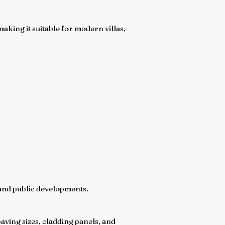
king it suitable for modern villas,
l, and public developments.
aving sizes, cladding panels, and