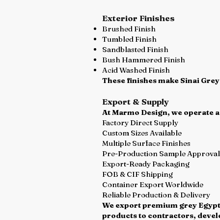
Exterior Finishes
Brushed Finish
Tumbled Finish
Sandblasted Finish
Bush Hammered Finish
Acid Washed Finish
These finishes make Sinai Grey
Export & Supply
At Marmo Design, we operate as 
Factory Direct Supply
Custom Sizes Available
Multiple Surface Finishes
Pre-Production Sample Approval
Export-Ready Packaging
FOB & CIF Shipping
Container Export Worldwide
Reliable Production & Delivery
We export premium grey Egyptia
products to contractors, devel