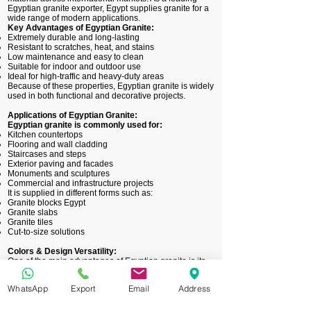
Egyptian granite exporter, Egypt supplies granite for a
wide range of modern applications.
Key Advantages of Egyptian Granite:
Extremely durable and long-lasting
Resistant to scratches, heat, and stains
Low maintenance and easy to clean
Suitable for indoor and outdoor use
Ideal for high-traffic and heavy-duty areas
Because of these properties, Egyptian granite is widely
used in both functional and decorative projects.
Applications of Egyptian Granite:
Egyptian granite is commonly used for:
Kitchen countertops
Flooring and wall cladding
Staircases and steps
Exterior paving and facades
Monuments and sculptures
Commercial and infrastructure projects
It is supplied in different forms such as:
Granite blocks Egypt
Granite slabs
Granite tiles
Cut-to-size solutions
Colors & Design Versatility:
One of the main advantages of Egyptian granite is its
wide variety of natural colors and patterns. It is
available in shades such as:
WhatsApp
Export
Email
Address
Black and grey
Red and pink
White and beige