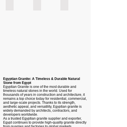
New Halayeb - Egyptian Granite
Rosa Katrina - Egyptian Granite
Grey Elsherka - Egyptian Granite
Egyptian Granite: A Timeless & Durable Natural
Stone from Egypt
Egyptian Granite is one of the most durable and
timeless natural stones in the world. Used for
thousands of years in construction and architecture, it
remains a top choice today for residential, commercial,
and large-scale projects. Thanks to its strength,
aesthetic appeal, and versatility, Egyptian granite is
widely demanded by architects, contractors, and
developers worldwide.
As a trusted Egyptian granite supplier and exporter,
Egypt continues to provide high-quality granite directly
from quarries and factories to global markets.