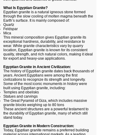
What Is Egyptian Granite?
Egyptian granite is a natural igneous stone formed
through the slow cooling of molten magma beneath the
Earth’s surface. It is mainly composed of:
Quartz
Feldspar
Mica
This mineral composition gives Egyptian granite its
exceptional hardness, durability, and resistance to
wear. While granite characteristics vary by quarry
location, Egyptian granite is known for its consistent
quality, strength, and rich natural colors, making it ideal
for export and heavy-use applications.
Egyptian Granite in Ancient Civilization:
The history of Egyptian granite dates back thousands of
years. Ancient Egyptians were among the first
civilizations to recognize its strength and longevity.
Some of the most iconic monuments in history were
built using Egyptian granite, including:
Temples and obelisks
Statues and carvings
The Great Pyramid of Giza, which includes massive
granite blocks weighing up to 80 tons
These ancient structures are a powerful testament to
the durability of Egyptian granite, many of which still
stand today.
Egyptian Granite in Modern Construction:
Today, Egyptian granite remains a preferred building
material across international markets. As a leading