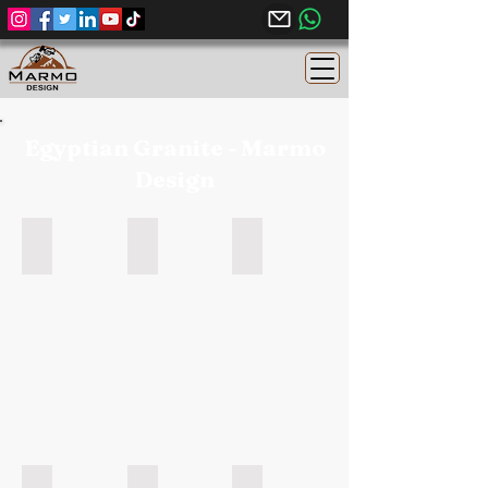
Egyptian Granite - Marmo
Design
Rosa Elnasr - Egyptian Granite
Grey Soliman - Egyptian Granite
Black Aswan - Egyptian Granite