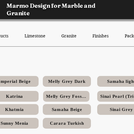
Marmo Design for Marble and
Granite
ucts
Limestone
Granite
Finishes
Pack
y Grey Fossils Egyptian Lime
Imperial Beige
Melly Grey Dark
Samaha ligh
Katrina
Melly Grey Fossils
Khatmia
Samaha Beige
Sinai Grey
Sunny Menia
Carara Turkish