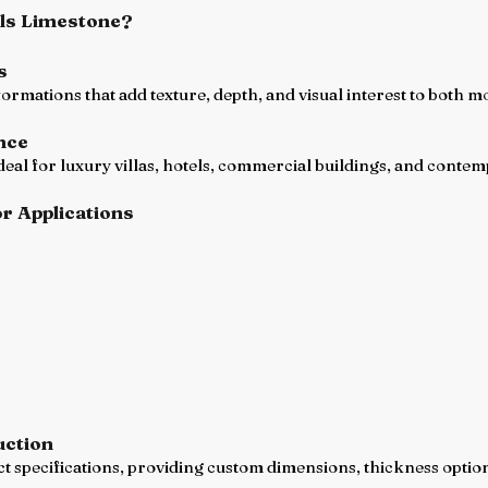
ls Limestone?
s
 formations that add texture, depth, and visual interest to both 
nce
ideal for luxury villas, hotels, commercial buildings, and cont
or Applications
uction
specifications, providing custom dimensions, thickness options,