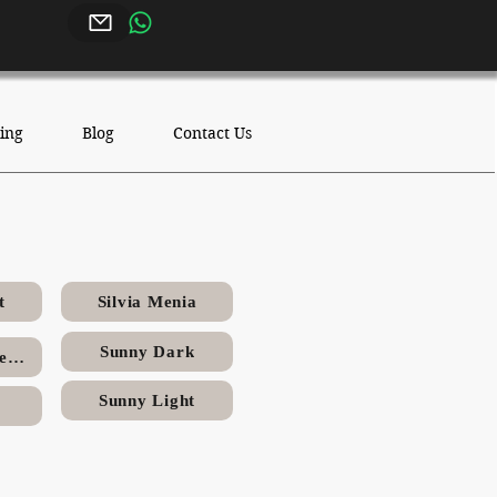
ing
Blog
Contact Us
stone
t
Silvia Menia
Sunny Dark
Sinai Pearl (Triesta)
Sunny Light