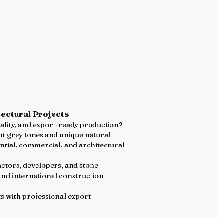
ectural Projects
uality, and export-ready production?
ant grey tones and unique natural
ential, commercial, and architectural
actors, developers, and stone
and international construction
ts with professional export