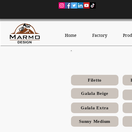
Home
Factory
Prod
Mell
Filetto
Galala Beige
Galala Extra
Sunny Medium