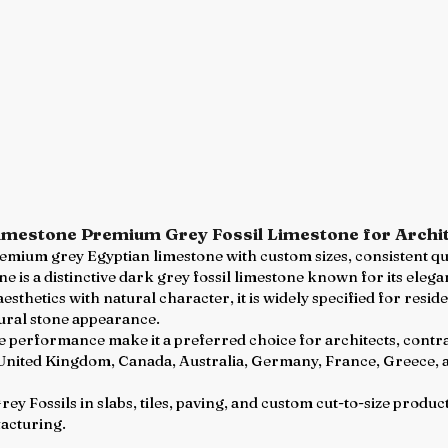
Limestone Premium Grey Fossil Limestone for Archit
premium grey Egyptian limestone with custom sizes, consistent q
e is a distinctive dark grey fossil limestone known for its eleg
sthetics with natural character, it is widely specified for resid
ural stone appearance.
ile performance make it a preferred choice for architects, contr
 United Kingdom, Canada, Australia, Germany, France, Greece, 
y Fossils in slabs, tiles, paving, and custom cut-to-size produc
acturing.