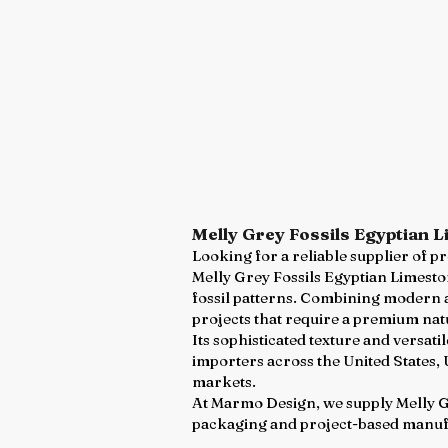
Melly Grey Fossils Egyptian 
Looking for a reliable supplier of 
Melly Grey Fossils Egyptian Limeston
fossil patterns. Combining modern ae
projects that require a premium nat
Its sophisticated texture and versat
importers across the United States,
markets.
At Marmo Design, we supply Melly Gre
packaging and project-based manuf