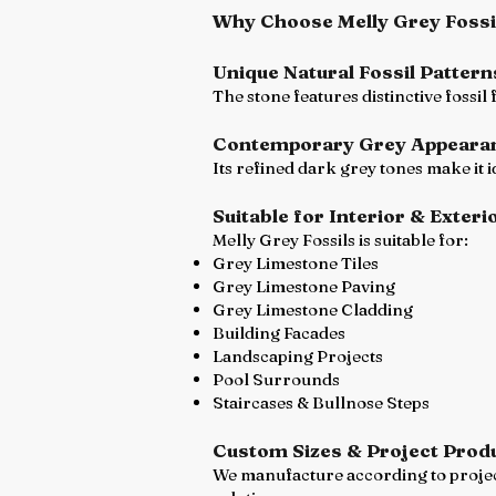
Why Choose Melly Grey Fossi
Unique Natural Fossil Pattern
The stone features distinctive fossil
Contemporary Grey Appeara
Its refined dark grey tones make it 
Suitable for Interior & Exteri
Melly Grey Fossils is suitable for:
Grey Limestone Tiles
Grey Limestone Paving
Grey Limestone Cladding
Building Facades
Landscaping Projects
Pool Surrounds
Staircases & Bullnose Steps
Custom Sizes & Project Prod
We manufacture according to project 