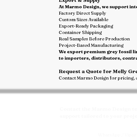
At Marmo Design, we support inte
Factory Direct Supply
Custom Sizes Available
Export-Ready Packaging
Container Shipping
Real Samples Before Production
Project-Based Manufacturing
We export premium grey fossil li
to importers, distributors, cont
Request a Quote for Melly Gr
Contact Marmo Design for pricing, c
Contact the Marmo Design tea
support tailored to your proj
WhatsApp / Viper 