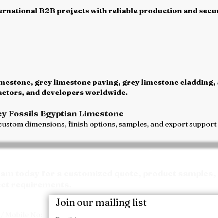
rnational B2B projects with reliable production and secur
mestone, grey limestone paving, grey limestone cladding,
ractors, and developers worldwide.
ey Fossils Egyptian Limestone
ustom dimensions, finish options, samples, and export support f
Request your Quote
m today for a customized quote, product samples, 
ect requirements.
Join our mailing list
/ Mobile No: