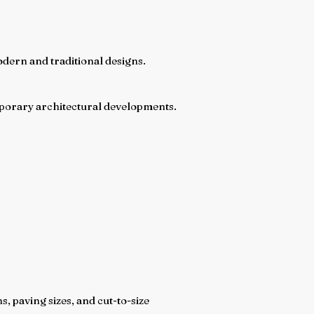
modern and traditional designs.
emporary architectural developments.
 paving sizes, and cut-to-size