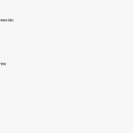
one in:
rns