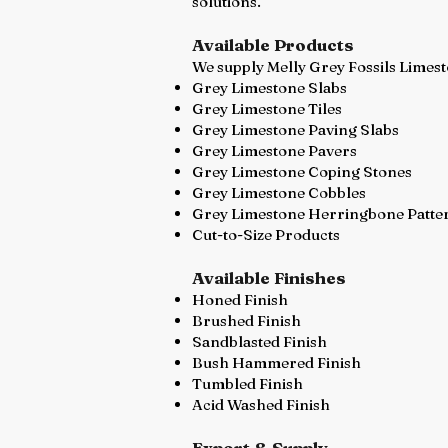
solutions.
Available Products
We supply Melly Grey Fossils Limest
Grey Limestone Slabs
Grey Limestone Tiles
Grey Limestone Paving Slabs
Grey Limestone Pavers
Grey Limestone Coping Stones
Grey Limestone Cobbles
Grey Limestone Herringbone Patte
Cut-to-Size Products
Available Finishes
Honed Finish
Brushed Finish
Sandblasted Finish
Bush Hammered Finish
Tumbled Finish
Acid Washed Finish
Export & Supply