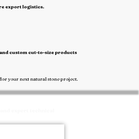
e export logistics.
 and custom cut-to-size products
or your next natural stone project.
and expert technical