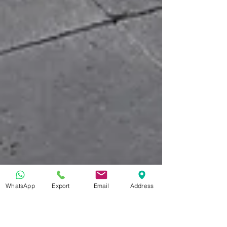
WhatsApp
Export
Email
Address