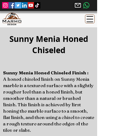
Sunny Menia Honed
Chiseled
Sunny Menia Honed Chiseled Finish :
A honed chiseled finish on Sunny Menia
marble is a textured surface with a slightly
rougher feel than a honed finish, but
smoother than a natural or brushed
finish. This finish is achieved by first
honing the marble surface to a smooth,
flat finish, and then using a chisel to create
a rough texture around the edges of the
tiles or slabs.