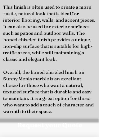
This finish is often used to create a more
rustic, natural look that is ideal for
interior flooring, walls, and accent pieces.
It can also be used for exterior surfaces
such as patios and outdoor walls. The
honed chiseled finish provides a unique,
non-slip surface that is suitable for high-
traffic areas, while still maintaining a
classic and elegant look.
Overall, the honed chiseled finish on
Sunny Menia marble is an excellent
choice for those who want a natural,
textured surface that is durable and easy
to maintain. It is a great option for those
who want to add a touch of character and
warmth to their space.
Request your Quote
Contact the Marmo Design team