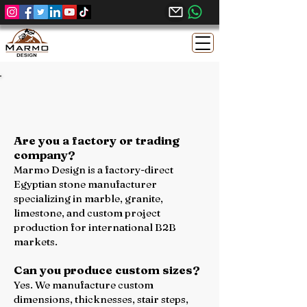
We Believe Great Projects Start with
Clear Communication - Contact Us
Are you a factory or trading
company?
Marmo Design is a factory-direct
Egyptian stone manufacturer
specializing in marble, granite,
limestone, and custom project
production for international B2B
markets.
Can you produce custom sizes?
Yes. We manufacture custom
dimensions, thicknesses, stair steps,