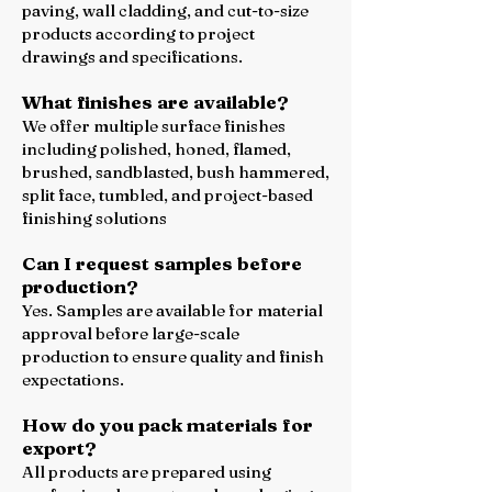
paving, wall cladding, and cut-to-size
products according to project
drawings and specifications.
What finishes are available?
We offer multiple surface finishes
including polished, honed, flamed,
brushed, sandblasted, bush hammered,
split face, tumbled, and project-based
finishing solutions
Can I request samples before
production?
Yes. Samples are available for material
approval before large-scale
production to ensure quality and finish
expectations.
How do you pack materials for
export?
All products are prepared using