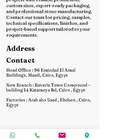
custom sizes, export-ready packaging,
and professional stone manufacturing.
Contact our team for pricing, samples,
technical specifications, finishes, and
project-based support tailored to your
requirements.
Address
Contact
Head Office : 96 Emtedad El Amal
Buildings, Maadi, Cairo, Egypt
New Branch : Bavaria Town Compound -
building 14 Katameya Rd, Cairo , Egypt
Factories : Arab abo Saad , Elteben , Cairo,
Egypt