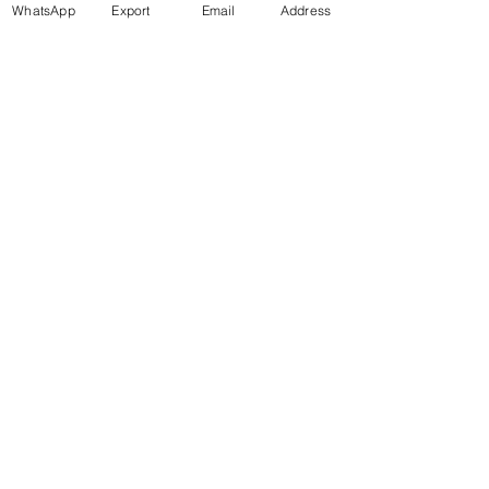
WhatsApp
Export
Email
Address
Téléphone : +20 115 720 7722
WhatsApp / Viber / Mobile : +20 10 9776
2270 info@marmodesign-trade.com
WhatsApp / Viber / Mobile : +20 10 9776
2270
info@marmodesign-trade.com