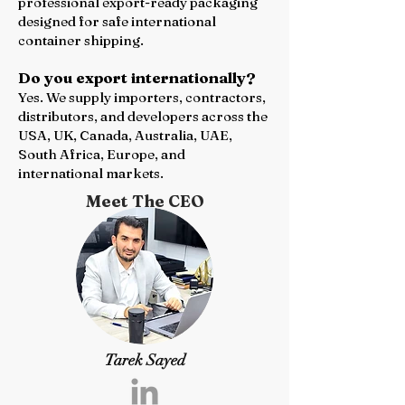
professional export-ready packaging
designed for safe international
container shipping.
Do you export internationally?
Yes. We supply importers, contractors,
distributors, and developers across the
USA, UK, Canada, Australia, UAE,
South Africa, Europe, and
international markets.
Meet The CEO
Tarek Sayed