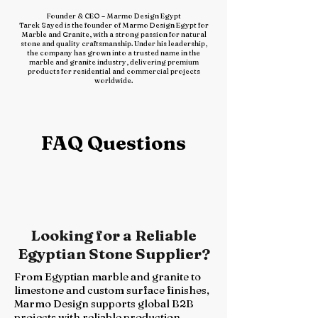
Founder & CEO – Marmo Design Egypt
Tarek Sayed is the founder of Marmo Design Egypt for
Marble and Granite, with a strong passion for natural
stone and quality craftsmanship. Under his leadership,
the company has grown into a trusted name in the
marble and granite industry, delivering premium
products for residential and commercial projects
worldwide.
FAQ Questions
​Looking for a Reliable
Egyptian Stone Supplier?
From Egyptian marble and granite to
limestone and custom surface finishes,
Marmo Design supports global B2B
projects with reliable production,