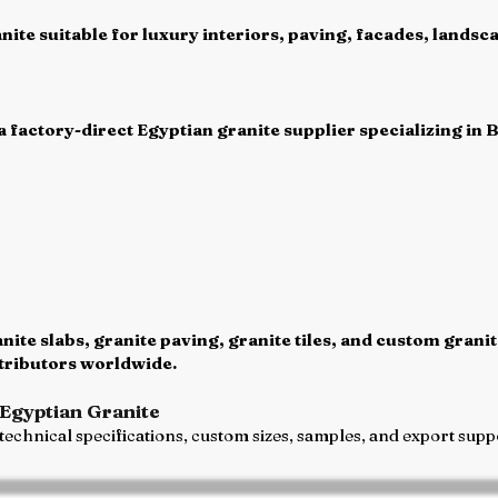
ite suitable for luxury interiors, paving, facades, landsca
 factory-direct Egyptian granite supplier specializing in 
te slabs, granite paving, granite tiles, and custom granit
stributors worldwide.
Egyptian Granite
echnical specifications, custom sizes, samples, and export suppo