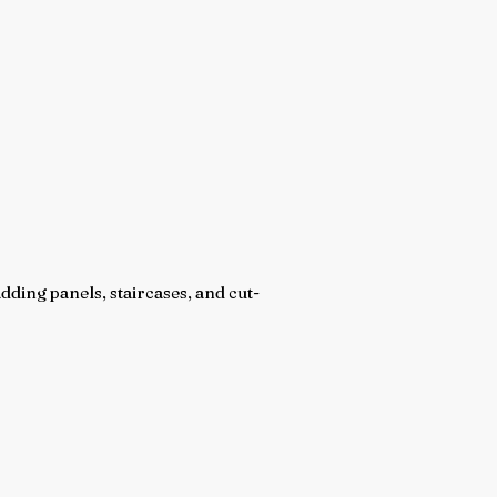
dding panels, staircases, and cut-