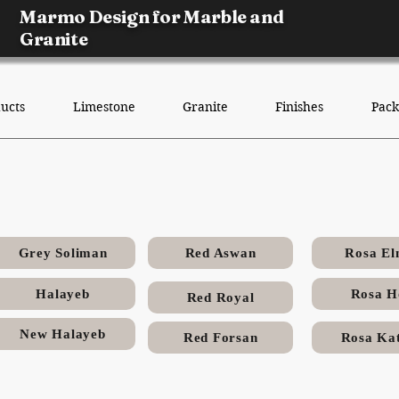
Marmo Design for Marble and
Granite
ucts
Limestone
Granite
Finishes
Pack
Halayeb Egyptian Granite
Grey Soliman
Red Aswan
Rosa El
Halayeb
Rosa H
Red Royal
New Halayeb
Red Forsan
Rosa Kat