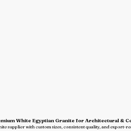
emium White Egyptian Granite for Architectural & 
ite supplier with custom sizes, consistent quality, and export-