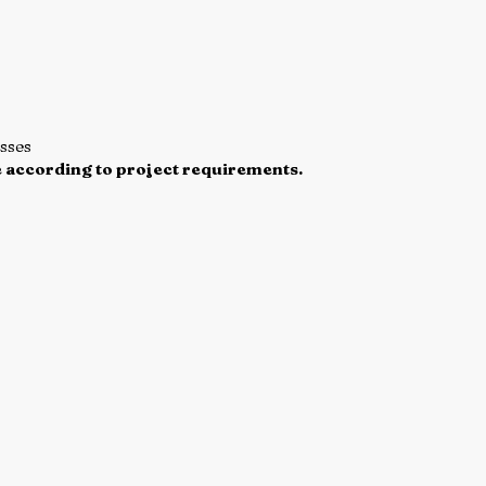
esses
 according to project requirements.