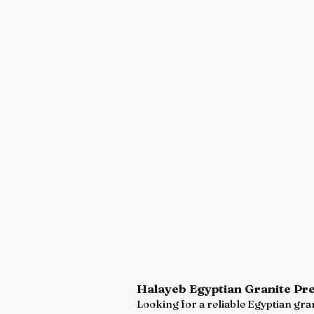
Halayeb Egyptian Granite Pr
Looking for a reliable Egyptian gran