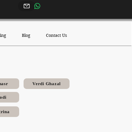
ing
Blog
Contact Us
nasr
Verdi Ghazal
odi
rina