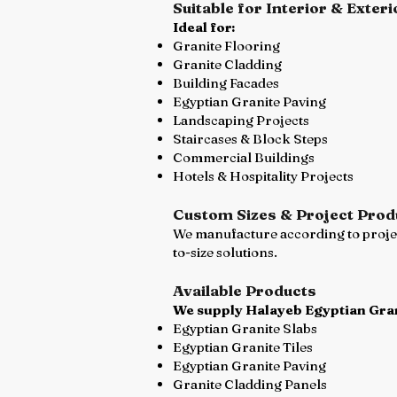
Suitable for Interior & Exteri
Ideal for:
Granite Flooring
Granite Cladding
Building Facades
Egyptian Granite Paving
Landscaping Projects
Staircases & Block Steps
Commercial Buildings
Hotels & Hospitality Projects
Custom Sizes & Project Prod
We manufacture according to project
to-size solutions.
Available Products
We supply Halayeb Egyptian Gran
Egyptian Granite Slabs
Egyptian Granite Tiles
Egyptian Granite Paving
Granite Cladding Panels