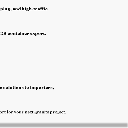
ping, and high-traffic
B2B container export.
e solutions to importers,
rt for your next granite project.