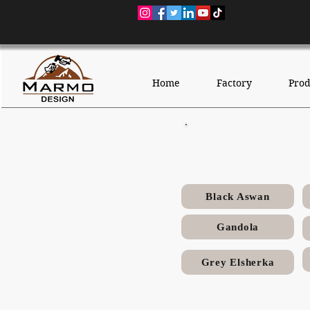
Home
Factory
Prod
Black Aswan
Gandola
Grey Elsherka