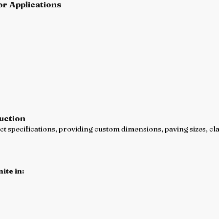
or Applications
uction
 specifications, providing custom dimensions, paving sizes, cla
ite in: