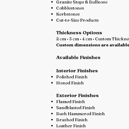
Granite Steps & Bullnose
Cobblestones
Kerbstones
Cut-to-Size Products
Thickness Options
2 cm • 3 cm • 4 cm • Custom Thickn
Custom dimensions are available
Available Finishes
Interior Finishes
Polished Finish
Honed Finish
Exterior Finishes
Flamed Finish
Sandblasted Finish
Bush Hammered Finish
Brushed Finish
Leather Finish