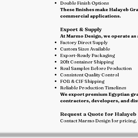
Double Finish Options
These finishes make Halayeb Gran
commercial applications.
Export & Supply
At Marmo Design, we operate as a
Factory Direct Supply
Custom Sizes Available
Export-Ready Packaging
20ft Container Shipping
Real Samples Before Production
Consistent Quality Control
FOB & CIF Shipping
Reliable Production Timelines
We export premium Egyptian grani
contractors, developers, and di
Request a Quote for Halayeb 
Contact Marmo Design for pricing, t