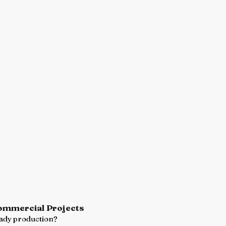
Commercial Projects
ready production?