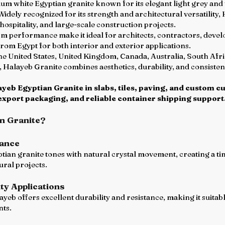
um white Egyptian granite known for its elegant light grey and w
 Widely recognized for its strength and architectural versatility,
hospitality, and large-scale construction projects.
m performance make it ideal for architects, contractors, develo
from Egypt for both interior and exterior applications.
the United States, United Kingdom, Canada, Australia, South Afr
, Halayeb Granite combines aesthetics, durability, and consist
eb Egyptian Granite in slabs, tiles, paving, and custom cu
export packaging, and reliable container shipping support
n Granite?
rance
tian granite tones with natural crystal movement, creating a tim
ural projects.
ty Applications
yeb offers excellent durability and resistance, making it suita
nts.