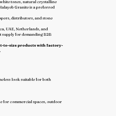
hite tones, natural crystalline
 Halayeb Granite is a preferred
pers, distributors, and stone
ica, UAE, Netherlands, and
ent supply for demanding B2B
t-to-size products with factory-
.
eless look suitable for both
ble for commercial spaces, outdoor