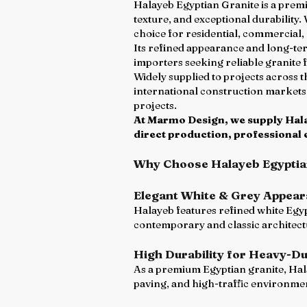
Halayeb Egyptian Granite is a premi
texture, and exceptional durability.
choice for residential, commercial, 
Its refined appearance and long-ter
importers seeking reliable granite 
Widely supplied to projects across 
international construction markets
projects.
At Marmo Design, we supply Halay
direct production, professional 
Why Choose Halayeb Egyptia
Elegant White & Grey Appea
Halayeb features refined white Egyp
contemporary and classic architect
High Durability for Heavy-Du
As a premium Egyptian granite, Hala
paving, and high-traffic environme