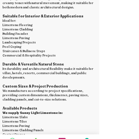
creamy tones with natural movement, making it suitable for
both modern and classic architectural designs.
Suitable for Interior & Exterior Applications
Ideal for:
Limestone Flooring
Limestone Cladding
Building Facades
Limestone Paving
Landscaping Projects
Pool Coping
Staircases & Bullnose Steps
Commercial & Hospitality Projects
Durable & Versatile Natural Stone
Its durability and architectural flexibility make it suitable for
villas, hotels, resorts, commercial buildings, and public
developments.
Custom Sizes & Project Production
We manufacture according to project specifications,
providing custom dimensions, thicknesses, paving sizes,
cladding panels, and cut-to-size solutions.
Available Products
We supply Sunny Light Limestone in:
Limestone Slabs
Limestone Tiles
Limestone Paving
Limestone Cladding Panels
Coping Stones
Bullnose Steps