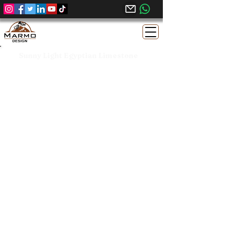
Sunny Light Egyptian Limestone