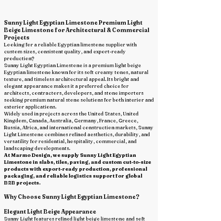
Sunny Light Egyptian Limestone Premium Light
Beige Limestone for Architectural & Commercial
Projects
Looking for a reliable Egyptian limestone supplier with
custom sizes, consistent quality, and export-ready
production?
Sunny Light Egyptian Limestone is a premium light beige
Egyptian limestone known for its soft creamy tones, natural
texture, and timeless architectural appeal. Its bright and
elegant appearance makes it a preferred choice for
architects, contractors, developers, and stone importers
seeking premium natural stone solutions for both interior and
exterior applications.
Widely used in projects across the United States, United
Kingdom, Canada, Australia, Germany, France, Greece,
Russia, Africa, and international construction markets, Sunny
Light Limestone combines refined aesthetics, durability, and
versatility for residential, hospitality, commercial, and
landscaping developments.
At Marmo Design, we supply Sunny Light Egyptian
Limestone in slabs, tiles, paving, and custom cut-to-size
products with export-ready production, professional
packaging, and reliable logistics support for global
B2B projects.
Why Choose Sunny Light Egyptian Limestone?
Elegant Light Beige Appearance
Sunny Light features refined light beige limestone and soft