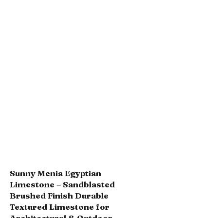
Sunny Menia Egyptian
Limestone – Sandblasted
Brushed Finish Durable
Textured Limestone for
Architectural & Outdoor