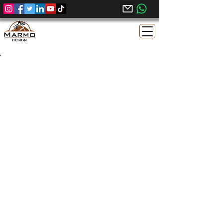
Sunny Menia Egyptian
Limestone | Sandblasted
Brushed Finish