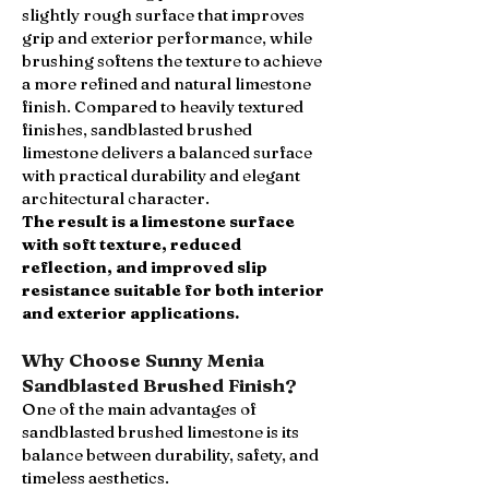
slightly rough surface that improves
grip and exterior performance, while
brushing softens the texture to achieve
a more refined and natural limestone
finish. Compared to heavily textured
finishes, sandblasted brushed
limestone delivers a balanced surface
with practical durability and elegant
architectural character.
The result is a limestone surface
with soft texture, reduced
reflection, and improved slip
resistance suitable for both interior
and exterior applications.
Why Choose Sunny Menia
Sandblasted Brushed Finish?
One of the main advantages of
sandblasted brushed limestone is its
balance between durability, safety, and
timeless aesthetics.