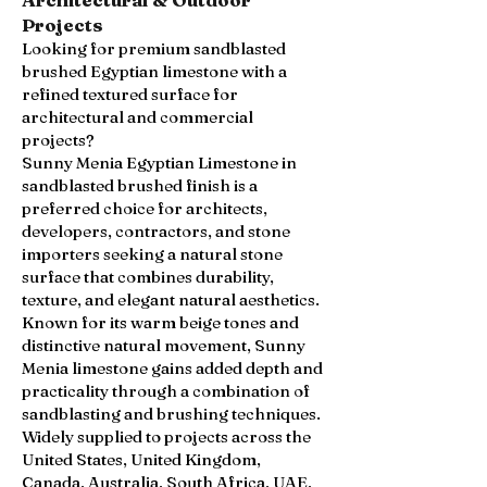
Projects
Looking for premium sandblasted
brushed Egyptian limestone with a
refined textured surface for
architectural and commercial
projects?
Sunny Menia Egyptian Limestone in
sandblasted brushed finish is a
preferred choice for architects,
developers, contractors, and stone
importers seeking a natural stone
surface that combines durability,
texture, and elegant natural aesthetics.
Known for its warm beige tones and
distinctive natural movement, Sunny
Menia limestone gains added depth and
practicality through a combination of
sandblasting and brushing techniques.
Widely supplied to projects across the
United States, United Kingdom,
Canada, Australia, South Africa, UAE,