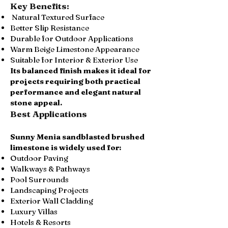
Key Benefits:
Natural Textured Surface
Better Slip Resistance
Durable for Outdoor Applications
Warm Beige Limestone Appearance
Suitable for Interior & Exterior Use
Its balanced finish makes it ideal for
projects requiring both practical
performance and elegant natural
stone appeal.
Best Applications
Sunny Menia sandblasted brushed
limestone is widely used for:
Outdoor Paving
Walkways & Pathways
Pool Surrounds
Landscaping Projects
Exterior Wall Cladding
Luxury Villas
Hotels & Resorts