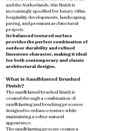
and the Netherlands, this finish is
increasingly specified for luxury villas,
hospitality developments, landscaping,
paving, and premium architectural
projects.
Its balanced textured surface
provides the perfect combination of
outdoor durability and refined
limestone character, making it ideal
for both contemporary and classic
architectural designs.
What is Sandblasted Brushed
Finish?
The sandblasted brushed finish is
created through a combination of
sandblasting and brushing processes
designed to enhance texture while
maintaining a softer natural
appearance.
The sandblasting process creates a