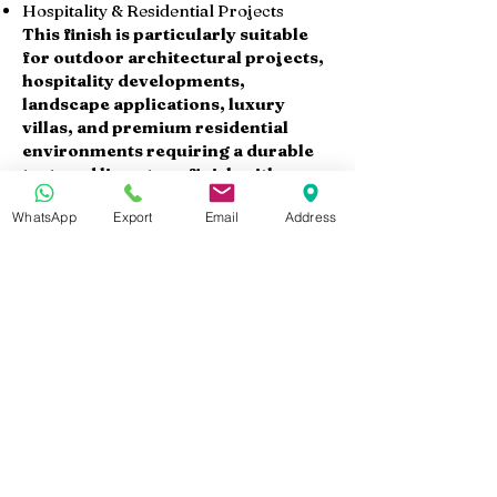
Hospitality & Residential Projects
This finish is particularly suitable
for outdoor architectural projects,
hospitality developments,
landscape applications, luxury
villas, and premium residential
environments requiring a durable
textured limestone finish with
refined natural aesthetics.
WhatsApp
Export
Email
Address
Available Products
At Marmo Design, we supply Sunny
Menia sandblasted brushed
limestone in:
Sandblasted Brushed Slabs
Sandblasted Brushed Tiles
Paving Tiles
Stair Steps
Wall Cladding Panels
Cut-to-Size Products
Custom dimensions and thicknesses