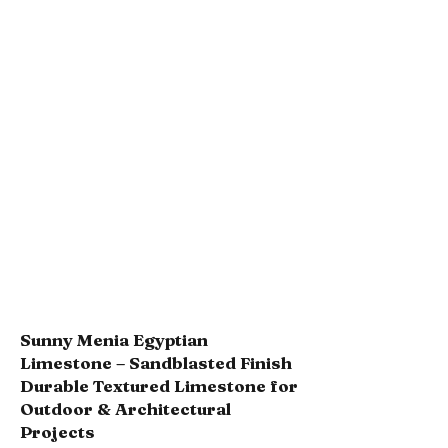
Sunny Menia Egyptian
Limestone – Sandblasted Finish
Durable Textured Limestone for
Outdoor & Architectural
Projects