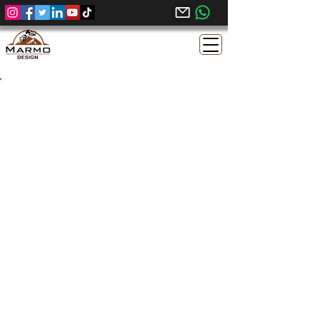
Sunny Menia Egyptian
Limestone - Sandblasted Finish