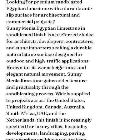
Looking for premium sandblasted
Egyptian limestone with a durable anti-
slip surface for architectural and
commercial projects?
Sunny Menia Egyptian Limestone in
sandblasted finish is a preferred choice
for architects, developers, contractors,
and stone importers seeking a durable
natural stone surface designed for
outdoor and high-traffic applications.
Known for its warm beige tones and
elegant natural movement, Sunny
Menia limestone gains added texture
and practicality through the
sandblasting process. Widely supplied
to projects across the United States,
United Kingdom, Canada, Australia,
South Africa, UAE, and the
Netherlands, this finish is increasingly
specified for luxury villas, hospitality
developments, landscaping, paving,
and premium architectural projects.