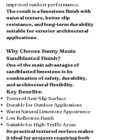
improved outdoor performance.
The result is a limestone finish with
natural texture, better slip
resistance, and long-term durability
suitable for exterior architectural
applications.
Why Choose Sunny Menia
Sandblasted Finish?
One of the main advantages of
sandblasted limestone is its
combination of safety, durability,
and architectural flexibility.
Key Benefits:
Textured Anti-Slip Surface
Durable for Outdoor Applications
Warm Natural Limestone Appearance
Low Reflection Finish
Suitable for High-Traffic Areas
Its practical textured surface makes
it ideal for projects requiring both