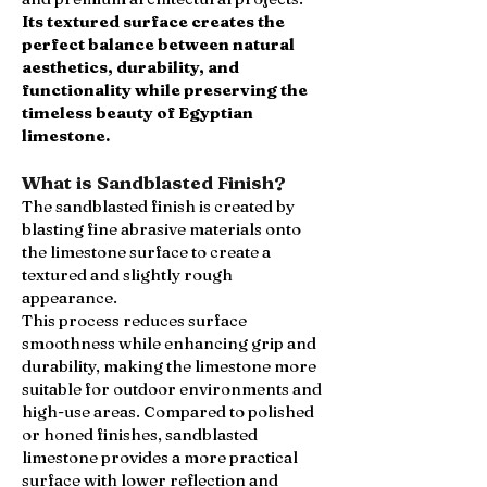
Its textured surface creates the
perfect balance between natural
aesthetics, durability, and
functionality while preserving the
timeless beauty of Egyptian
limestone.
What is Sandblasted Finish?
The sandblasted finish is created by
blasting fine abrasive materials onto
the limestone surface to create a
textured and slightly rough
appearance.
This process reduces surface
smoothness while enhancing grip and
durability, making the limestone more
suitable for outdoor environments and
high-use areas. Compared to polished
or honed finishes, sandblasted
limestone provides a more practical
surface with lower reflection and