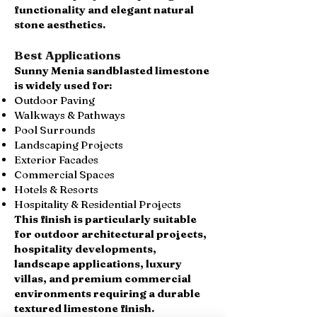
functionality and elegant natural
stone aesthetics.
Best Applications
Sunny Menia sandblasted limestone
is widely used for:
Outdoor Paving
Walkways & Pathways
Pool Surrounds
Landscaping Projects
Exterior Facades
Commercial Spaces
Hotels & Resorts
Hospitality & Residential Projects
This finish is particularly suitable
for outdoor architectural projects,
hospitality developments,
landscape applications, luxury
villas, and premium commercial
environments requiring a durable
textured limestone finish.