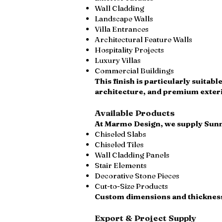
Wall Cladding
Landscape Walls
Villa Entrances
Architectural Feature Walls
Hospitality Projects
Luxury Villas
Commercial Buildings
This finish is particularly suitab
architecture, and premium exteri
Available Products
At Marmo Design, we supply Sunn
Chiseled Slabs
Chiseled Tiles
Wall Cladding Panels
Stair Elements
Decorative Stone Pieces
Cut-to-Size Products
Custom dimensions and thicknesse
Export & Project Supply