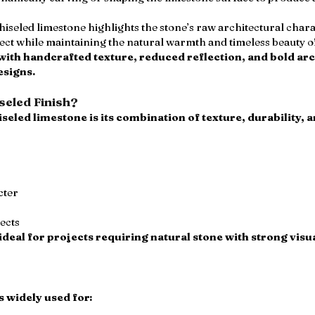
hiseled limestone highlights the stone’s raw architectural char
ffect while maintaining the natural warmth and timeless beauty 
 with handcrafted texture, reduced reflection, and bold arc
esigns.
eled Finish?
seled limestone is its combination of texture, durability, 
cter
jects
ideal for projects requiring natural stone with strong visua
 widely used for: