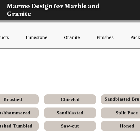
Marmo Design for Marble and
Granite
ucts
Limestone
Granite
Finishes
Pack
 Menia Egyptian Limestone - 
Finish
Brushed
Chiseled
Sandblasted Bru
ushhammered
Sandblasted
Split Face
ushed Tumbled
Saw-cut
Honed