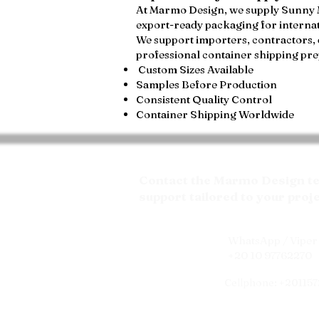
At Marmo Design, we supply Sunny Men
export-ready packaging for internat
We support importers, contractors, 
professional container shipping pre
Custom Sizes Available
Samples Before Production
Consistent Quality Control
Container Shipping Worldwide
Contact the Marmo Design tea
support tailored to your proj
WhatsApp / Viper 
+20 10 97762270
Cellphone: +20115