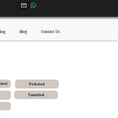
ing
Blog
Contact Us
Chiseled
shed
Polished
Tumbled