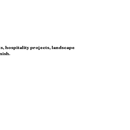
ts, hospitality projects, landscape
nish.