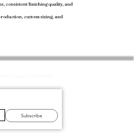
, consistent finishing quality, and
production, custom sizing, and
and expert technical
Subscribe