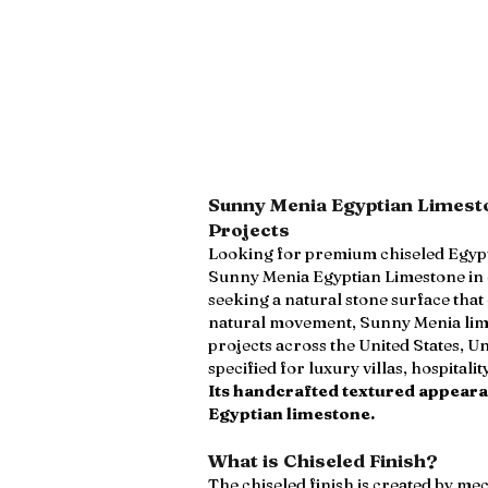
Sunny Menia Egyptian Limesto
Projects
Looking for premium chiseled Egypti
Sunny Menia Egyptian Limestone in ch
seeking a natural stone surface tha
natural movement, Sunny Menia limes
projects across the United States, U
specified for luxury villas, hospita
Its handcrafted textured appearan
Egyptian limestone.
What is Chiseled Finish?
The chiseled finish is created by m