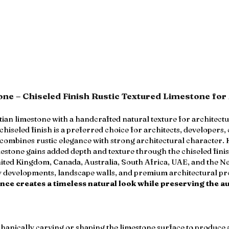
ne – Chiseled Finish Rustic Textured Limestone for 
an limestone with a handcrafted natural texture for architect
iseled finish is a preferred choice for architects, developers,
t combines rustic elegance with strong architectural character.
tone gains added depth and texture through the chiseled finis
nited Kingdom, Canada, Australia, South Africa, UAE, and the Net
lity developments, landscape walls, and premium architectural pr
ce creates a timeless natural look while preserving the au
echanically carving or shaping the limestone surface to produce