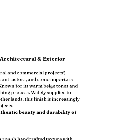
Architectural & Exterior
ural and commercial projects?
 contractors, and stone importers
 Known for its warm beige tones and
hing process. Widely supplied to
herlands, this finish is increasingly
ojects.
thentic beauty and durability of
 a rough handcrafted texture with