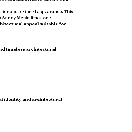
acter and textured appearance. This
of Sunny Menia limestone.
hitectural appeal suitable for
and timeless architectural
l identity and architectural