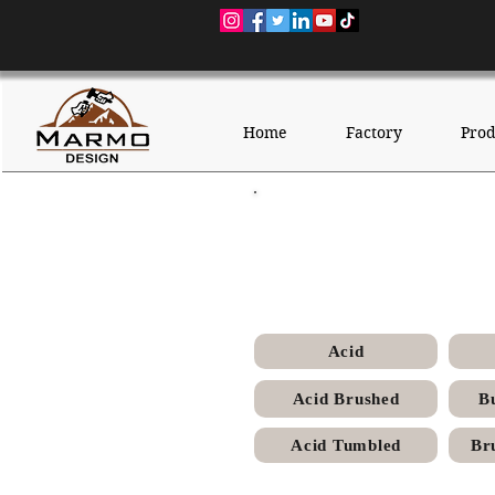
Home
Factory
Prod
Sunny
Acid
Acid Brushed
B
Acid Tumbled
Br