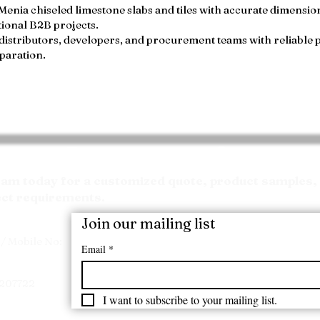
ia chiseled limestone slabs and tiles with accurate dimensions
ional B2B projects.
distributors, developers, and procurement teams with reliable 
paration.
Request your Quote
m today for a customized quote, product samples, 
ect requirements.
Join our mailing list
/ Mobile No:
Email
*
7207722
I want to subscribe to your mailing list.