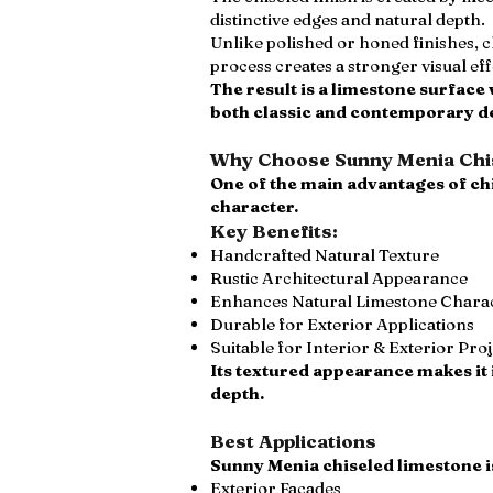
distinctive edges and natural depth.
Unlike polished or honed finishes, c
process creates a stronger visual e
The result is a limestone surface
both classic and contemporary d
Why Choose Sunny Menia Chis
One of the main advantages of chi
character.
Key Benefits:
Handcrafted Natural Texture
Rustic Architectural Appearance
Enhances Natural Limestone Chara
Durable for Exterior Applications
Suitable for Interior & Exterior Pro
Its textured appearance makes it 
depth.
Best Applications
Sunny Menia chiseled limestone is
Exterior Facades