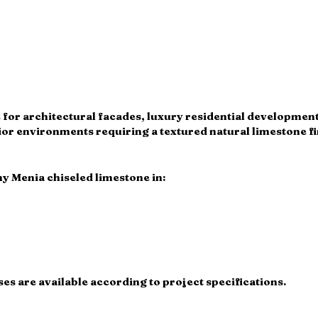
le for architectural facades, luxury residential developmen
or environments requiring a textured natural limestone fi
y Menia chiseled limestone in:
s are available according to project specifications.