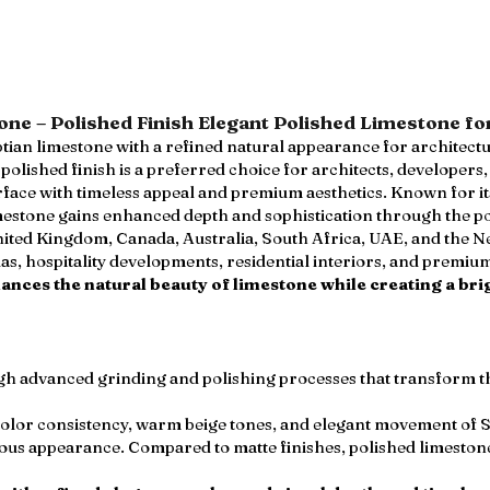
ne – Polished Finish Elegant Polished Limestone fo
ian limestone with a refined natural appearance for architect
olished finish is a preferred choice for architects, developers
rface with timeless appeal and premium aesthetics. Known for i
stone gains enhanced depth and sophistication through the pol
nited Kingdom, Canada, Australia, South Africa, UAE, and the Net
llas, hospitality developments, residential interiors, and premi
hances the natural beauty of limestone while creating a br
ugh advanced grinding and polishing processes that transform t
color consistency, warm beige tones, and elegant movement of 
ous appearance. Compared to matte finishes, polished limeston