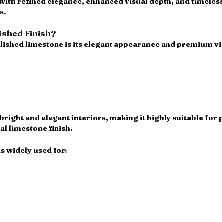
 with refined elegance, enhanced visual depth, and timeless
s.
shed Finish?
lished limestone is its elegant appearance and premium vis
bright and elegant interiors, making it highly suitable for 
al limestone finish.
s widely used for: