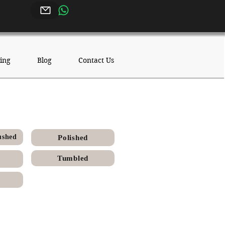
ing
Blog
Contact Us
hed Finish
ushed
Polished
Tumbled