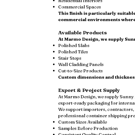
Residential Interiors
Commercial Spaces
This finish is particularly suita
commercial environments where a
Available Products
At Marmo Design, we supply Sunn
Polished Slabs
Polished Tiles
Stair Steps
Wall Cladding Panels
Cut-to-Size Products
Custom dimensions and thicknesse
Export & Project Supply
At Marmo Design, we supply Sunny Me
export-ready packaging for interna
We support importers, contractors, 
professional container shipping pr
Custom Sizes Available
Samples Before Production
Consistent Quality Control