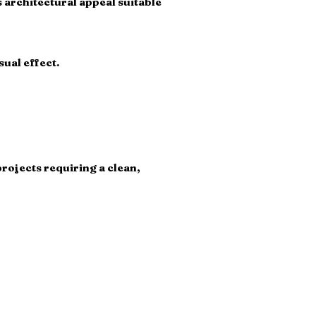
 architectural appeal suitable
ual effect.
projects requiring a clean,