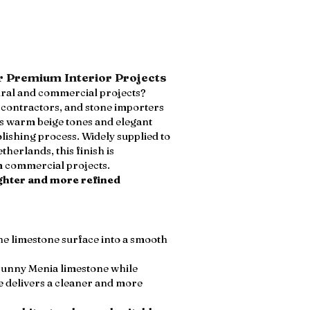
r Premium Interior Projects
ural and commercial projects?
, contractors, and stone importers
ts warm beige tones and elegant
ishing process. Widely supplied to
herlands, this finish is
um commercial projects.
ighter and more refined
he limestone surface into a smooth
Sunny Menia limestone while
e delivers a cleaner and more