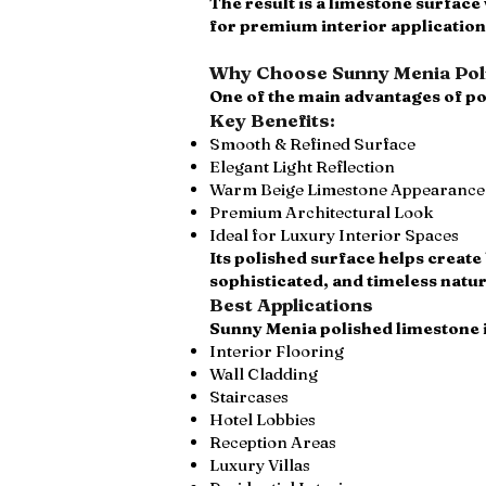
The result is a limestone surface
for premium interior application
Why Choose Sunny Menia Poli
One of the main advantages of po
Key Benefits:
Smooth & Refined Surface
Elegant Light Reflection
Warm Beige Limestone Appearance
Premium Architectural Look
Ideal for Luxury Interior Spaces
Its polished surface helps create 
sophisticated, and timeless natur
Best Applications
Sunny Menia polished limestone i
Interior Flooring
Wall Cladding
Staircases
Hotel Lobbies
Reception Areas
Luxury Villas