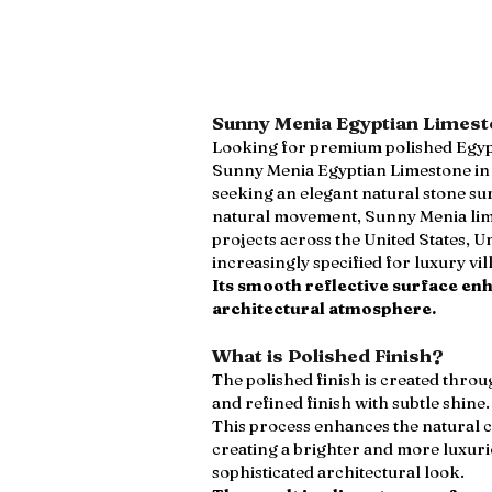
Sunny Menia Egyptian Limesto
Looking for premium polished Egypt
Sunny Menia Egyptian Limestone in p
seeking an elegant natural stone su
natural movement, Sunny Menia lime
projects across the United States, U
increasingly specified for luxury vi
Its smooth reflective surface en
architectural atmosphere.
What is Polished Finish?
The polished finish is created thro
and refined finish with subtle shine.
This process enhances the natural 
creating a brighter and more luxuri
sophisticated architectural look.