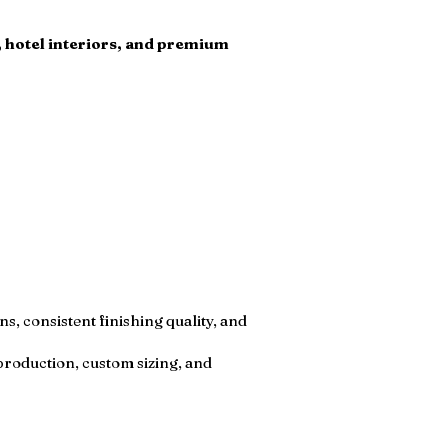
s, hotel interiors, and premium
, consistent finishing quality, and
production, custom sizing, and