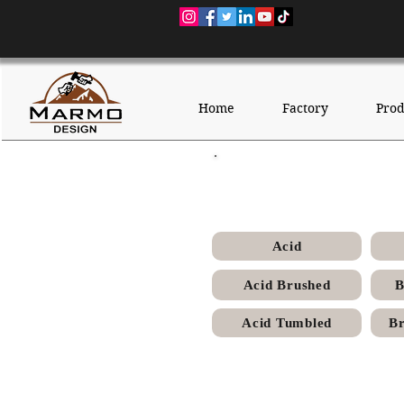
Home
Factory
Prod
Sunny M
Acid
Acid Brushed
B
Acid Tumbled
Br