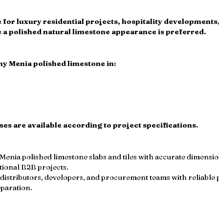
ble for luxury residential projects, hospitality development
 polished natural limestone appearance is preferred.
y Menia polished limestone in:
s are available according to project specifications.
nia polished limestone slabs and tiles with accurate dimensions
tional B2B projects.
distributors, developers, and procurement teams with reliable 
eparation.