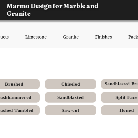
Marmo Design for Marble and
Granite
ucts
Limestone
Granite
Finishes
Pack
enia Egyptian Limestone - Polis
Brushed
Chiseled
Sandblasted Br
ushhammered
Sandblasted
Split Face
ushed Tumbled
Saw-cut
Honed