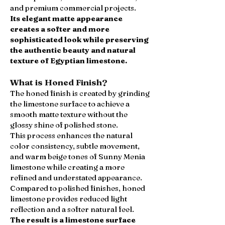
and premium commercial projects.
Its elegant matte appearance
creates a softer and more
sophisticated look while preserving
the authentic beauty and natural
texture of Egyptian limestone.
What is Honed Finish?
The honed finish is created by grinding
the limestone surface to achieve a
smooth matte texture without the
glossy shine of polished stone.
This process enhances the natural
color consistency, subtle movement,
and warm beige tones of Sunny Menia
limestone while creating a more
refined and understated appearance.
Compared to polished finishes, honed
limestone provides reduced light
reflection and a softer natural feel.
The result is a limestone surface