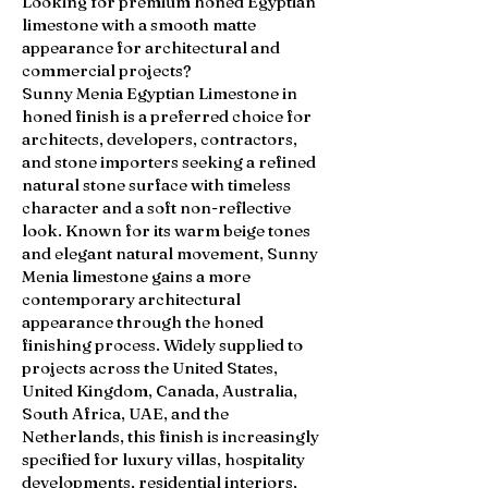
Looking for premium honed Egyptian
limestone with a smooth matte
appearance for architectural and
commercial projects?
Sunny Menia Egyptian Limestone in
honed finish is a preferred choice for
architects, developers, contractors,
and stone importers seeking a refined
natural stone surface with timeless
character and a soft non-reflective
look. Known for its warm beige tones
and elegant natural movement, Sunny
Menia limestone gains a more
contemporary architectural
appearance through the honed
finishing process. Widely supplied to
projects across the United States,
United Kingdom, Canada, Australia,
South Africa, UAE, and the
Netherlands, this finish is increasingly
specified for luxury villas, hospitality
developments, residential interiors,