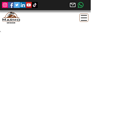
Sunny Menia Egyptian
Limestone | Honed Finish