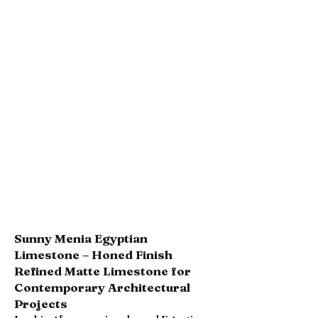
Sunny Menia Egyptian
Limestone – Honed Finish
Refined Matte Limestone for
Contemporary Architectural
Projects