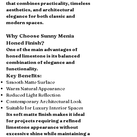
that combines practicality, timeless
aesthetics, and architectural
elegance for both classic and
modern spaces.
Why Choose Sunny Menia
Honed Finish?
One of the main advantages of
honed limestone is its balanced
combination of elegance and
functionality.
Key Benefits:
Smooth Matte Surface
Warm Natural Appearance
Reduced Light Reflection
Contemporary Architectural Look
Suitable for Luxury Interior Spaces
Its soft matte finish makes it ideal
for projects requiring a refined
limestone appearance without
excessive shine while maintaining a