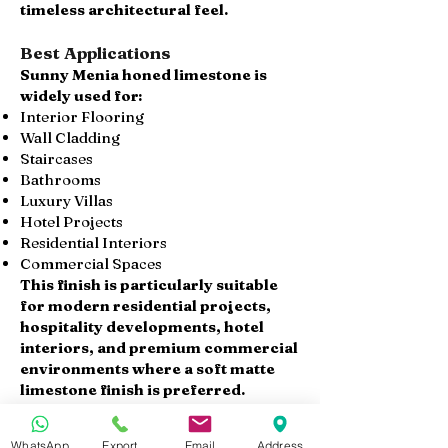
timeless architectural feel.
Best Applications
Sunny Menia honed limestone is
widely used for:
Interior Flooring
Wall Cladding
Staircases
Bathrooms
Luxury Villas
Hotel Projects
Residential Interiors
Commercial Spaces
This finish is particularly suitable
for modern residential projects,
hospitality developments, hotel
interiors, and premium commercial
environments where a soft matte
limestone finish is preferred.
Available Products
WhatsApp
Export
Email
Address